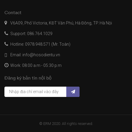
Contact
V6A09, Phố Victoria, KĐT Văn Phú, Hà Đông, TP. Hà Nội
Support: 086.764.1029
Hotline: 0978.948.571 (Mr. Toàn)
Email: info@hosodientu.vn
Work: 08:00 a.m - 05:30 p.m
Đăng ký bản tin nội bộ
© ERM 2020. All rights reserved.