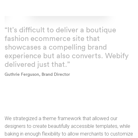
“It's difficult to deliver a boutique
fashion ecommerce site that
showcases a compelling brand
experience but also converts. Webify
delivered just that.”
Guthrie Ferguson, Brand Director
We strategized a theme framework that allowed our
designers to create beautifully accessible templates, while
baking in enough flexibility to allow merchants to customize