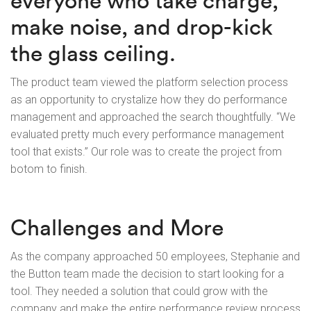
everyone who take charge,
make noise, and drop-kick
the glass ceiling.
The product team viewed the platform selection process
as an opportunity to crystalize how they do performance
management and approached the search thoughtfully. “We
evaluated pretty much every performance management
tool that exists.” Our role was to create the project from
botom to finish.
Challenges and More
As the company approached 50 employees, Stephanie and
the Button team made the decision to start looking for a
tool. They needed a solution that could grow with the
company and make the entire performance review process