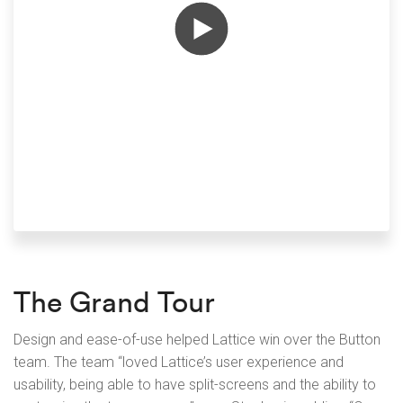
The Grand Tour
Design and ease-of-use helped Lattice win over the Button
team. The team “loved Lattice’s user experience and
usability, being able to have split-screens and the ability to