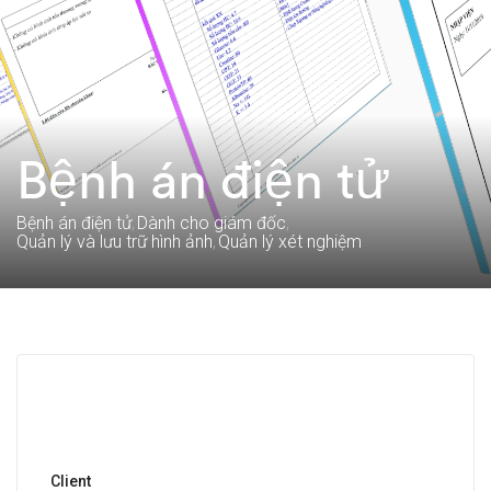
Bệnh án điện tử
Bệnh án điện tử
Dành cho giám đốc
Quản lý và lưu trữ hình ảnh
Quản lý xét nghiệm
Client