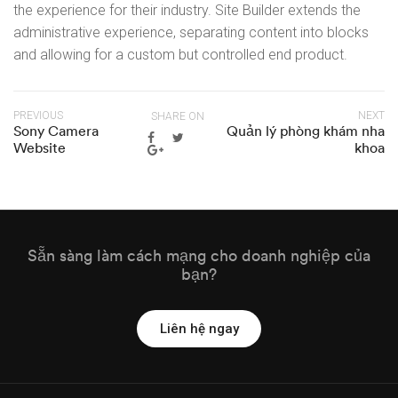
the experience for their industry. Site Builder extends the
administrative experience, separating content into blocks
and allowing for a custom but controlled end product.
PREVIOUS
NEXT
SHARE ON
Sony Camera
Quản lý phòng khám nha
Website
khoa
Sẵn sàng làm cách mạng cho doanh nghiệp của
bạn?
Liên hệ ngay