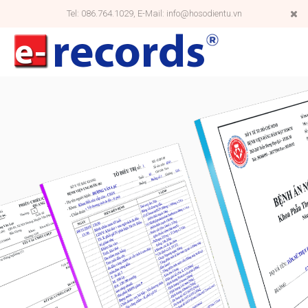
Tel: 086.764.1029, E-Mail: info@hosodientu.vn