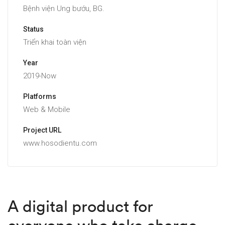
Bệnh viện Ung bướu, BG.
Status
Triển khai toàn viện
Year
2019-Now
Platforms
Web & Mobile
Project URL
www.hosodientu.com
A digital product for