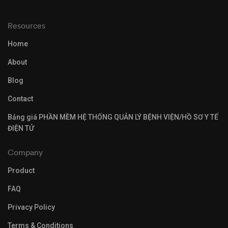
Resources
Home
About
Blog
Contact
Bảng giá PHẦN MỀM HỆ THỐNG QUẢN LÝ BỆNH VIỆN/HỒ SƠ Y TẾ
ĐIỆN TỬ
Company
Product
FAQ
Privacy Policy
Terms & Conditions