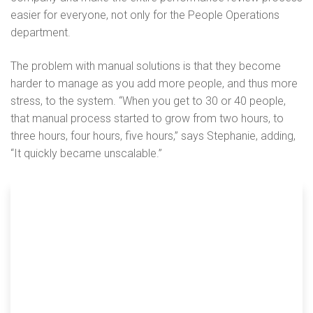
easier for everyone, not only for the People Operations
department.
The problem with manual solutions is that they become
harder to manage as you add more people, and thus more
stress, to the system. “When you get to 30 or 40 people,
that manual process started to grow from two hours, to
three hours, four hours, five hours,” says Stephanie, adding,
“It quickly became unscalable.”