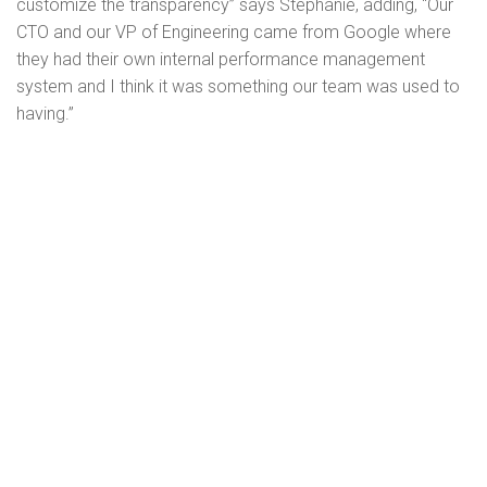
customize the transparency” says Stephanie, adding, “Our
CTO and our VP of Engineering came from Google where
they had their own internal performance management
system and I think it was something our team was used to
having.”