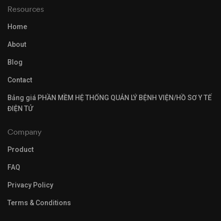
Resources
Home
About
Blog
Contact
Bảng giá PHẦN MỀM HỆ THỐNG QUẢN LÝ BỆNH VIỆN/HỒ SƠ Y TẾ
ĐIỆN TỬ
Company
Product
FAQ
Privacy Policy
Terms & Conditions