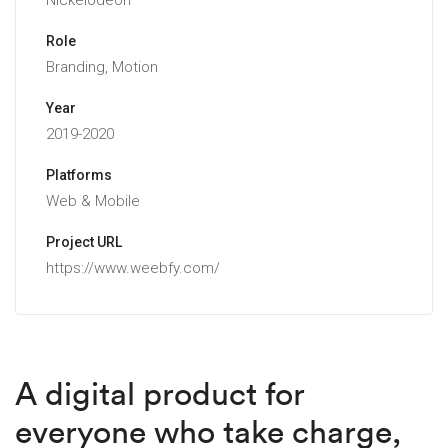
Nickelodeon
Role
Branding, Motion
Year
2019-2020
Platforms
Web & Mobile
Project URL
https://www.weebfy.com/
A digital product for
everyone who take charge,