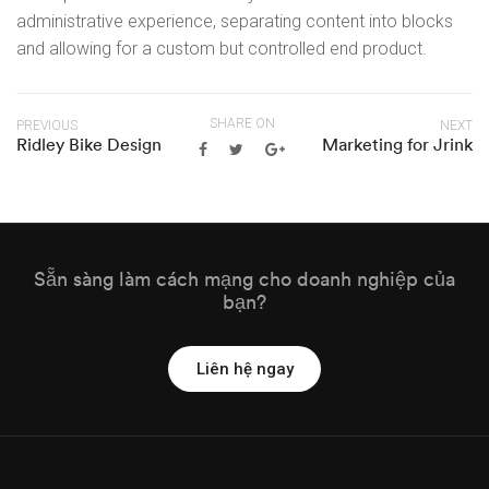
administrative experience, separating content into blocks
and allowing for a custom but controlled end product.
SHARE ON
PREVIOUS
NEXT
Ridley Bike Design
Marketing for Jrink
Sẵn sàng làm cách mạng cho doanh nghiệp của
bạn?
Liên hệ ngay