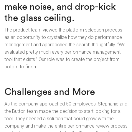
make noise, and drop-kick
the glass ceiling.
The product team viewed the platform selection process
as an opportunity to crystalize how they do performance
management and approached the search thoughtfully. “We
evaluated pretty much every performance management
tool that exists.” Our role was to create the project from
botom to finish.
Challenges and More
As the company approached 50 employees, Stephanie and
the Button team made the decision to start looking for a
tool. They needed a solution that could grow with the
company and make the entire performance review process