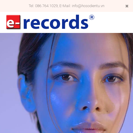
Tel: 086.764.1029, E-Mail: info@hosodientu.vn