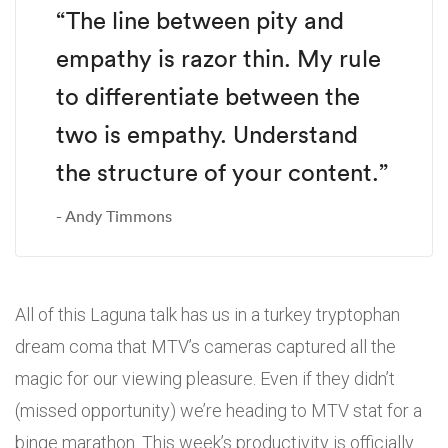
“The line between pity and
empathy is razor thin. My rule
to differentiate between the
two is empathy. Understand
the structure of your content.”
Andy Timmons
All of this Laguna talk has us in a turkey tryptophan
dream coma that MTV’s cameras captured all the
magic for our viewing pleasure. Even if they didn’t
(missed opportunity) we’re heading to MTV stat for a
binge marathon. This week’s productivity is officially