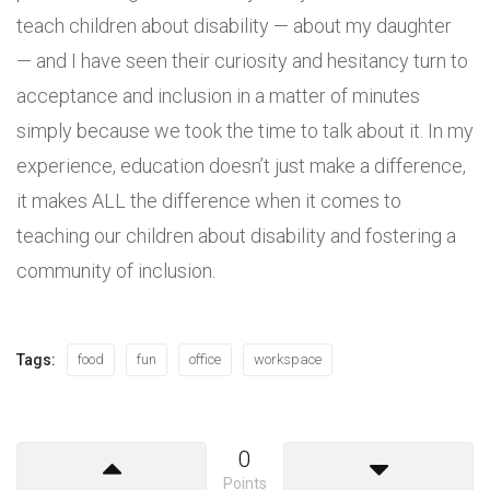
teach children about disability — about my daughter
— and I have seen their curiosity and hesitancy turn to
acceptance and inclusion in a matter of minutes
simply because we took the time to talk about it. In my
experience, education doesn’t just make a difference,
it makes ALL the difference when it comes to
teaching our children about disability and fostering a
community of inclusion.
Tags:
food
fun
office
workspace
0
Points