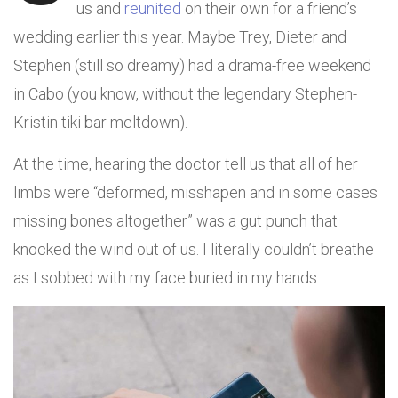
us and
reunited
on their own for a friend’s
wedding earlier this year. Maybe Trey, Dieter and
Stephen (still so dreamy) had a drama-free weekend
in Cabo (you know, without the legendary Stephen-
Kristin tiki bar meltdown).
At the time, hearing the doctor tell us that all of her
limbs were “deformed, misshapen and in some cases
missing bones altogether” was a gut punch that
knocked the wind out of us. I literally couldn’t breathe
as I sobbed with my face buried in my hands.