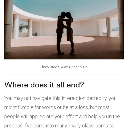
Photo Credit: Alex Turner & Co.
Where does it all end?
You may not navigate this interaction perfectly, you
might fumble for words or be at a loss, but most
people will appreciate your effort and help you in the
process. I’ve gone into many, many classrooms to