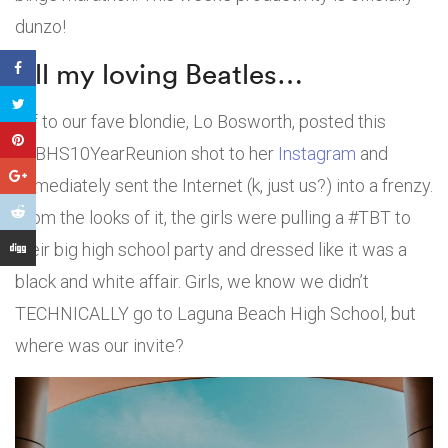
dunzo!
All my loving Beatles…
Bff to our fave blondie, Lo Bosworth, posted this
#LBHS10YearReunion shot to her
Instagram
and
immediately sent the Internet (k, just us?) into a frenzy.
From the looks of it, the girls were pulling a #TBT to
their big high school party and dressed like it was a
black and white affair. Girls, we know we didn’t
TECHNICALLY go to Laguna Beach High School, but
where was our invite?