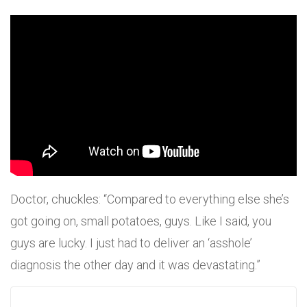
Doctor, chuckles: “Compared to everything else she’s
got going on, small potatoes, guys. Like I said, you
guys are lucky. I just had to deliver an ‘asshole’
diagnosis the other day and it was devastating.”