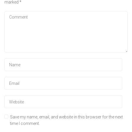
marked
*
Save my name, email, and website in this browser for the next
time I comment.