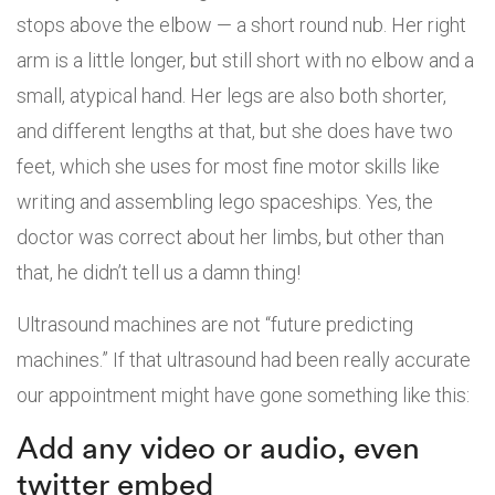
stops above the elbow — a short round nub. Her right
arm is a little longer, but still short with no elbow and a
small, atypical hand. Her legs are also both shorter,
and different lengths at that, but she does have two
feet, which she uses for most fine motor skills like
writing and assembling lego spaceships. Yes, the
doctor was correct about her limbs, but other than
that, he didn’t tell us a damn thing!
Ultrasound machines are not “future predicting
machines.” If that ultrasound had been really accurate
our appointment might have gone something like this:
Add any video or audio, even
twitter embed