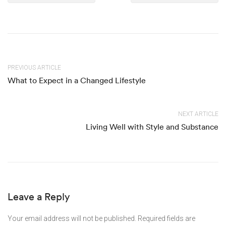
PREVIOUS ARTICLE
What to Expect in a Changed Lifestyle
NEXT ARTICLE
Living Well with Style and Substance
Leave a Reply
Your email address will not be published.
Required fields are