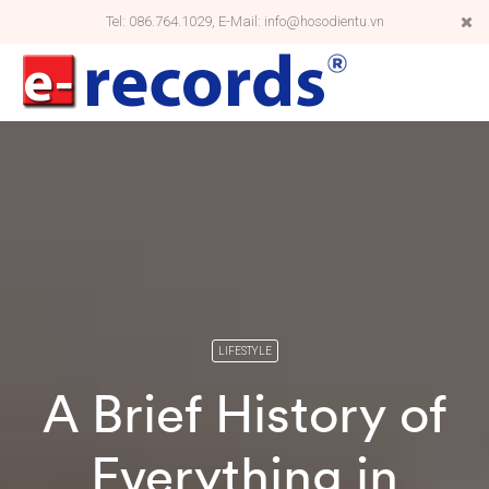
Tel: 086.764.1029, E-Mail: info@hosodientu.vn
LIFESTYLE
A Brief History of
Everything in