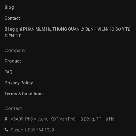
Blog
Contact
Bảng giá PHẦN MỀM HỆ THỐNG QUẢN LÝ BỆNH VIỆN/HỒ SƠ Y TẾ
ĐIỆN TỬ
Company
Product
FAQ
Privacy Policy
Terms & Conditions
Contact
V6A09, Phố Victoria, KĐT Văn Phú, Hà Đông, TP. Hà Nội
Support: 086.764.1029