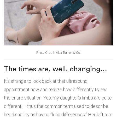
Photo Credit: Alex Turner & Co.
The times are, well, changing…
It’s strange to look back at that ultrasound
appointment now and realize how differently I view
the entire situation. Yes, my daughter’s limbs are quite
different — thus the common term used to describe
her disability as having “limb differences.” Her left arm