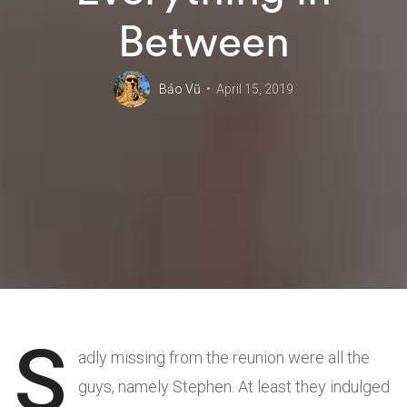
Between
Bảo Vũ
April 15, 2019
S
adly missing from the reunion were all the
guys, namely Stephen. At least they indulged