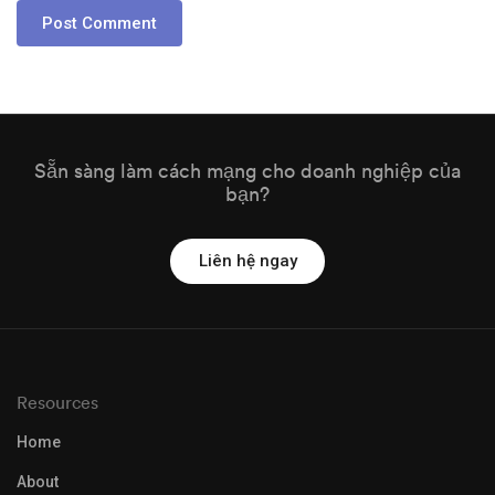
Sẵn sàng làm cách mạng cho doanh nghiệp của
bạn?
Liên hệ ngay
Resources
Home
About