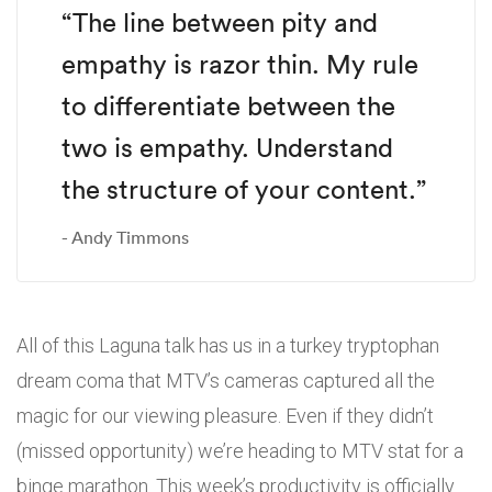
“The line between pity and
empathy is razor thin. My rule
to differentiate between the
two is empathy. Understand
the structure of your content.”
Andy Timmons
All of this Laguna talk has us in a turkey tryptophan
dream coma that MTV’s cameras captured all the
magic for our viewing pleasure. Even if they didn’t
(missed opportunity) we’re heading to MTV stat for a
binge marathon. This week’s productivity is officially