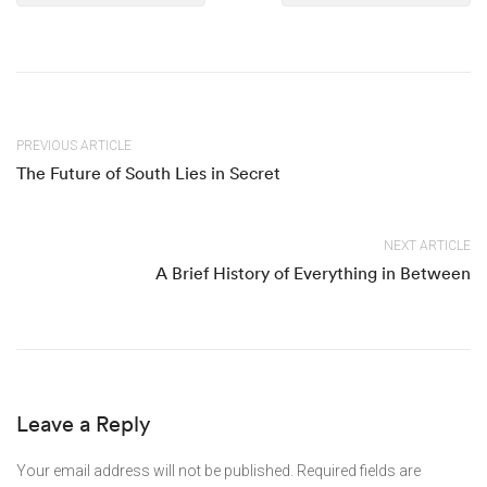
PREVIOUS ARTICLE
The Future of South Lies in Secret
NEXT ARTICLE
A Brief History of Everything in Between
Leave a Reply
Your email address will not be published.
Required fields are