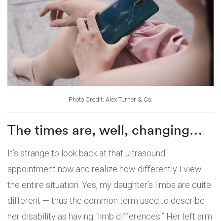
Photo Credit: Alex Turner & Co.
The times are, well, changing…
It’s strange to look back at that ultrasound
appointment now and realize how differently I view
the entire situation. Yes, my daughter’s limbs are quite
different — thus the common term used to describe
her disability as having “limb differences.” Her left arm