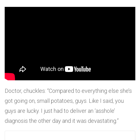
Doctor, chuckles: “Compared to everything else she’s
got going on, small potatoes, guys. Like I said, you
guys are lucky. I just had to deliver an ‘asshole’
diagnosis the other day and it was devastating.”