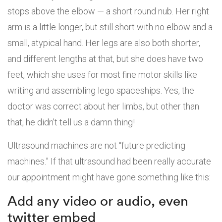
stops above the elbow — a short round nub. Her right
arm is a little longer, but still short with no elbow and a
small, atypical hand. Her legs are also both shorter,
and different lengths at that, but she does have two
feet, which she uses for most fine motor skills like
writing and assembling lego spaceships. Yes, the
doctor was correct about her limbs, but other than
that, he didn’t tell us a damn thing!
Ultrasound machines are not “future predicting
machines.” If that ultrasound had been really accurate
our appointment might have gone something like this:
Add any video or audio, even
twitter embed