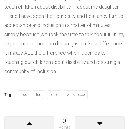
teach children about disability — about my daughter
— and I have seen their curiosity and hesitancy turn to
acceptance and inclusion in a matter of minutes
simply because we took the time to talk about it. In my
experience, education doesn’t just make a difference,
it makes ALL the difference when it comes to
teaching our children about disability and fostering a
community of inclusion.
Tags:
food
fun
office
workspace
0
Points