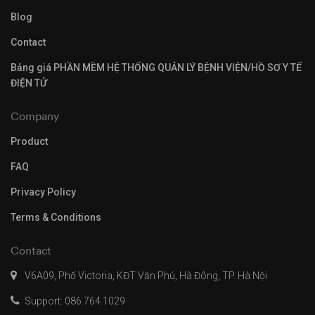
Blog
Contact
Bảng giá PHẦN MỀM HỆ THỐNG QUẢN LÝ BỆNH VIỆN/HỒ SƠ Y TẾ
ĐIỆN TỬ
Company
Product
FAQ
Privacy Policy
Terms & Conditions
Contact
V6A09, Phố Victoria, KĐT Văn Phú, Hà Đông, TP. Hà Nội
Support: 086.764.1029