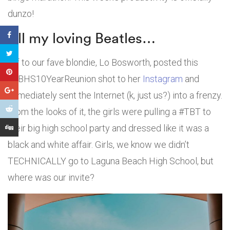
dunzo!
All my loving Beatles…
Bff to our fave blondie, Lo Bosworth, posted this
#LBHS10YearReunion shot to her
Instagram
and
immediately sent the Internet (k, just us?) into a frenzy.
From the looks of it, the girls were pulling a #TBT to
their big high school party and dressed like it was a
black and white affair. Girls, we know we didn’t
TECHNICALLY go to Laguna Beach High School, but
where was our invite?