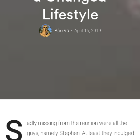
Lifestyle
Bảo Vũ
April 15, 2019
S
adly missing from the reunion were all the
guys, namely Stephen. At least they indulged