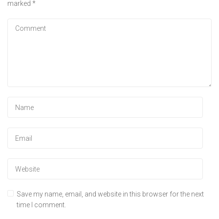
marked
*
Save my name, email, and website in this browser for the next
time I comment.