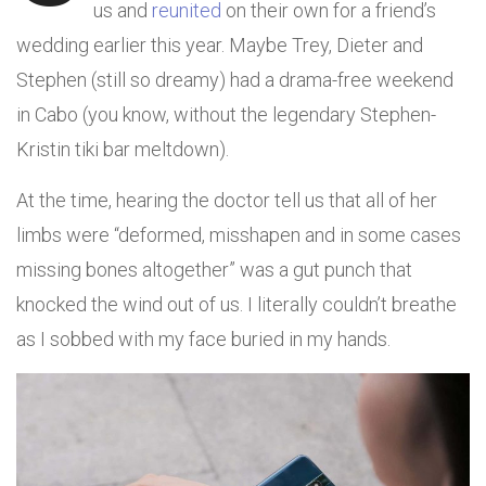
us and
reunited
on their own for a friend’s
wedding earlier this year. Maybe Trey, Dieter and
Stephen (still so dreamy) had a drama-free weekend
in Cabo (you know, without the legendary Stephen-
Kristin tiki bar meltdown).
At the time, hearing the doctor tell us that all of her
limbs were “deformed, misshapen and in some cases
missing bones altogether” was a gut punch that
knocked the wind out of us. I literally couldn’t breathe
as I sobbed with my face buried in my hands.