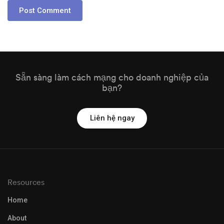
Sẵn sàng làm cách mạng cho doanh nghiệp của
bạn?
Liên hệ ngay
Resources
Home
About