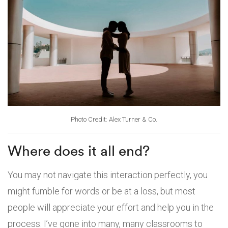
Photo Credit: Alex Turner & Co.
Where does it all end?
You may not navigate this interaction perfectly, you
might fumble for words or be at a loss, but most
people will appreciate your effort and help you in the
process. I’ve gone into many, many classrooms to