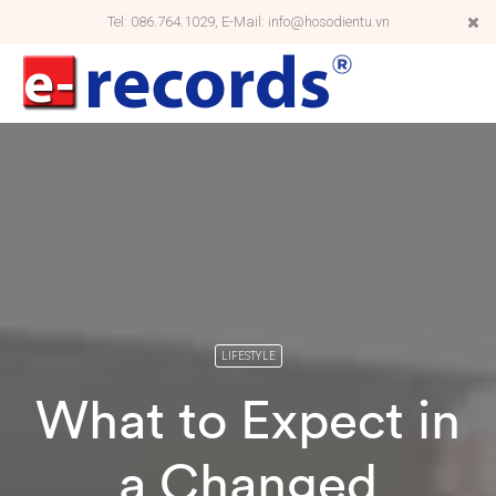
Tel: 086.764.1029, E-Mail: info@hosodientu.vn
LIFESTYLE
What to Expect in
a Changed